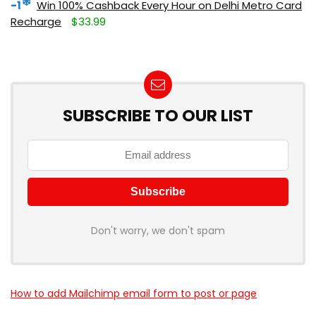
-1
Win 100% Cashback Every Hour on Delhi Metro Card
Recharge
$33.99
SUBSCRIBE TO OUR LIST
Don't worry, we don't spam
How to add Mailchimp email form to post or page