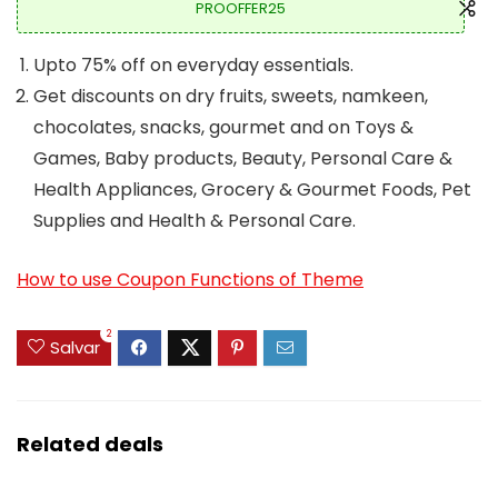
PROOFFER25
Upto 75% off on everyday essentials.
Get discounts on dry fruits, sweets, namkeen,
chocolates, snacks, gourmet and on Toys &
Games, Baby products, Beauty, Personal Care &
Health Appliances, Grocery & Gourmet Foods, Pet
Supplies and Health & Personal Care.
How to use Coupon Functions of Theme
2
Salvar
Related deals