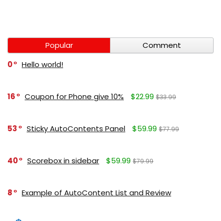
Popular
Comment
0
Hello world!
16
Coupon for Phone give 10%
$22.99
$33.99
53
Sticky AutoContents Panel
$59.99
$77.99
40
Scorebox in sidebar
$59.99
$79.99
8
Example of AutoContent List and Review