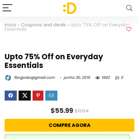
Início
»
Coupons and deals
»
Upto 75% Off on Everyday
Essentials
Upto 75% Off on Everyday
Essentials
fbngodoi@gmail.com
junho 30, 2019
1982
0
$55.99
$11.04
COMPRE AGORA