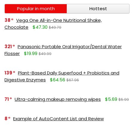
Popular in month
Hottest
38
Vega One All-in-One Nutritional Shake,
Chocolate
$47.30
$49.79
321
Panasonic Portable Oral Irrigator/Dental Water
Flosser
$19.99
$49.99
139
Plant-Based Daily Superfood + Probiotics and
Digestive Enzymes
$64.56
$67.96
71
Ultra-calming makeup removing wipes
$5.69
$5.99
8
Example of AutoContent List and Review