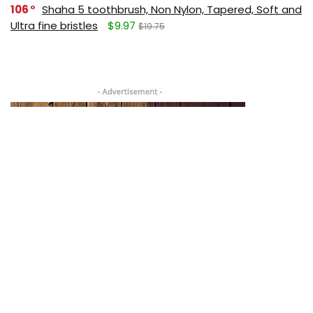
106
Shaha 5 toothbrush, Non Nylon, Tapered, Soft and
Ultra fine bristles
$9.97
$19.75