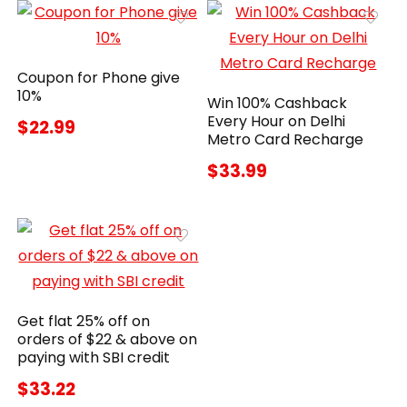
Coupon for Phone give
10%
Win 100% Cashback
Every Hour on Delhi
$22.99
Metro Card Recharge
$33.99
Get flat 25% off on
orders of $22 & above on
paying with SBI credit
$33.22