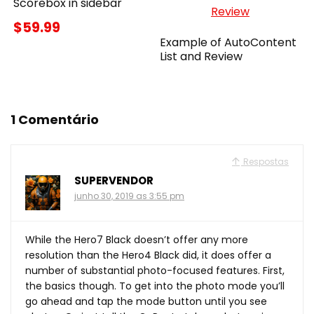
Scorebox in sidebar
$59.99
Example of AutoContent
List and Review
1 Comentário
Respostas
SUPERVENDOR
junho 30, 2019 as 3:55 pm
While the Hero7 Black doesn’t offer any more
resolution than the Hero4 Black did, it does offer a
number of substantial photo-focused features. First,
the basics though. To get into the photo mode you’ll
go ahead and tap the mode button until you see