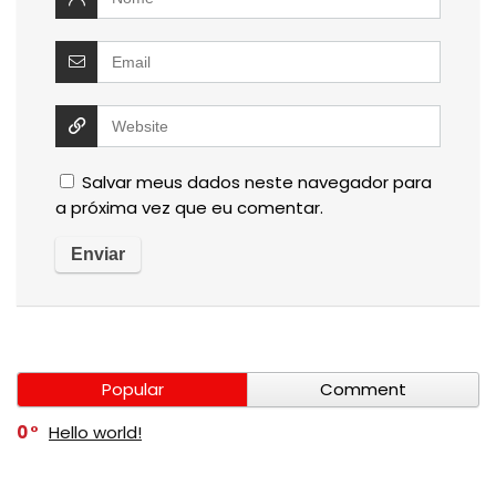
Salvar meus dados neste navegador para
a próxima vez que eu comentar.
Popular
Comment
0
Hello world!