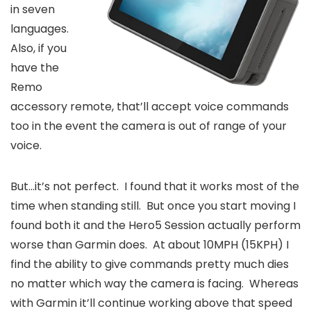
in seven
languages.
Also, if you
have the
Remo
accessory remote, that’ll accept voice commands
too in the event the camera is out of range of your
voice.
But…it’s not perfect. I found that it works most of the
time when standing still. But once you start moving I
found both it and the Hero5 Session actually perform
worse than Garmin does. At about 10MPH (15KPH) I
find the ability to give commands pretty much dies
no matter which way the camera is facing. Whereas
with Garmin it’ll continue working above that speed