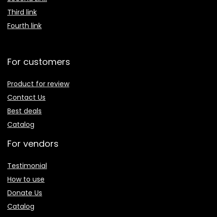
Third link
Fourth link
For customers
Product for review
Contact Us
Best deals
Catalog
For vendors
Testimonial
How to use
Donate Us
Catalog