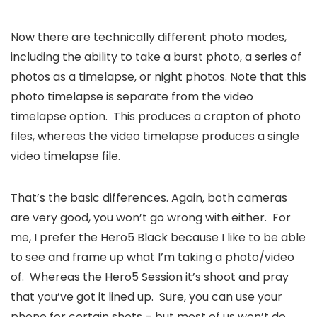
Now there are technically different photo modes,
including the ability to take a burst photo, a series of
photos as a timelapse, or night photos. Note that this
photo timelapse is separate from the video
timelapse option. This produces a crapton of photo
files, whereas the video timelapse produces a single
video timelapse file.
That’s the basic differences. Again, both cameras
are very good, you won’t go wrong with either. For
me, I prefer the Hero5 Black because I like to be able
to see and frame up what I’m taking a photo/video
of. Whereas the Hero5 Session it’s shoot and pray
that you’ve got it lined up. Sure, you can use your
phone for certain shots – but most of us won’t do