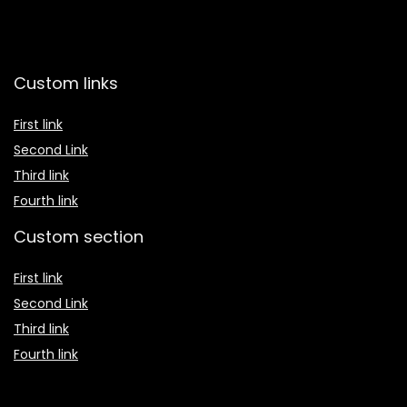
Custom links
First link
Second Link
Third link
Fourth link
Custom section
First link
Second Link
Third link
Fourth link