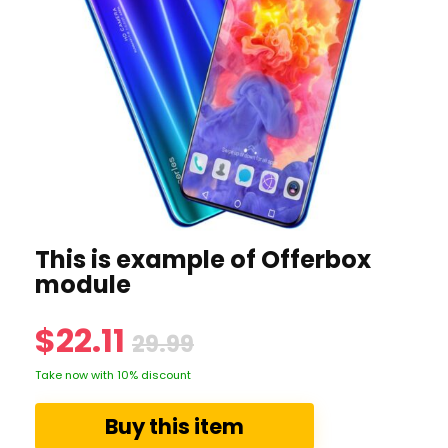
This is example of Offerbox
module
$22.11
29.99
Take now with 10% discount
Buy this item