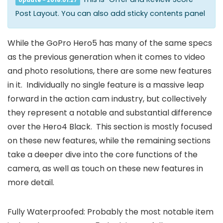
Update - 2018.01.27
Post Layout. You can also add sticky contents panel
While the GoPro Hero5 has many of the same specs
as the previous generation when it comes to video
and photo resolutions, there are some new features
in it. Individually no single feature is a massive leap
forward in the action cam industry, but collectively
they represent a notable and substantial difference
over the Hero4 Black. This section is mostly focused
on these new features, while the remaining sections
take a deeper dive into the core functions of the
camera, as well as touch on these new features in
more detail.
Fully Waterproofed: Probably the most notable item