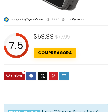
fbngodoi@gmail.com
2995
1
Reviews
$59.99
$77.99
7.5
COMPRE AGORA
6
Salvar
This is “Offer and Review Score”