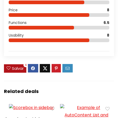
Price
8
Functions
6.5
Usability
8
6
Salvar
Related deals