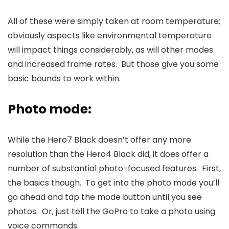
All of these were simply taken at room temperature;
obviously aspects like environmental temperature
will impact things considerably, as will other modes
and increased frame rates. But those give you some
basic bounds to work within.
Photo mode:
While the Hero7 Black doesn’t offer any more
resolution than the Hero4 Black did, it does offer a
number of substantial photo-focused features. First,
the basics though. To get into the photo mode you’ll
go ahead and tap the mode button until you see
photos. Or, just tell the GoPro to take a photo using
voice commands.