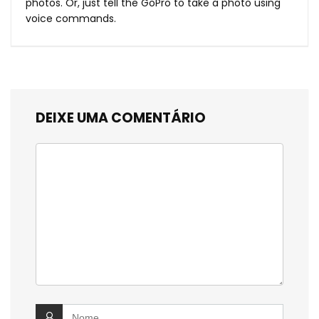
photos. Or, just tell the GoPro to take a photo using
voice commands.
DEIXE UMA COMENTÁRIO