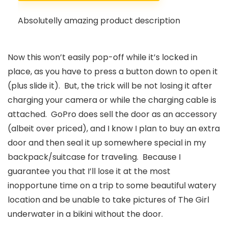
Absolutelly amazing product description
Now this won’t easily pop-off while it’s locked in
place, as you have to press a button down to open it
(plus slide it). But, the trick will be not losing it after
charging your camera or while the charging cable is
attached. GoPro does sell the door as an accessory
(albeit over priced), and I know I plan to buy an extra
door and then seal it up somewhere special in my
backpack/suitcase for traveling. Because I
guarantee you that I’ll lose it at the most
inopportune time on a trip to some beautiful watery
location and be unable to take pictures of The Girl
underwater in a bikini without the door.