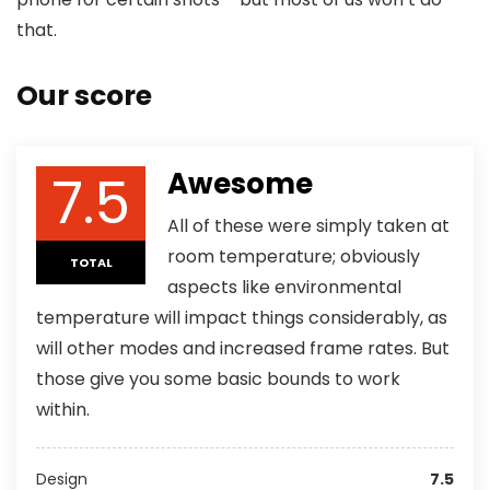
that.
Our score
7.5
Awesome
All of these were simply taken at
room temperature; obviously
TOTAL
aspects like environmental
temperature will impact things considerably, as
will other modes and increased frame rates. But
those give you some basic bounds to work
within.
Design
7.5