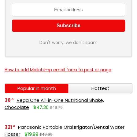
Don't worry, we don't spam
How to add Mailchimp email form to post or page
Popular in month
Hottest
38
Vega One All-in-One Nutritional Shake,
Chocolate
$47.30
$49.79
321
Panasonic Portable Oral Irrigator/Dental Water
Flosser
$19.99
$49.99