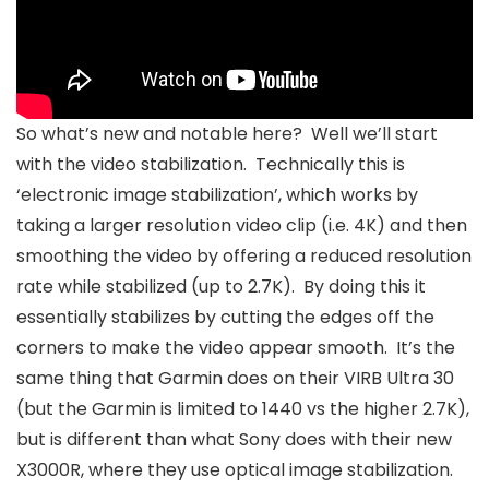
So what’s new and notable here? Well we’ll start
with the video stabilization. Technically this is
‘electronic image stabilization’, which works by
taking a larger resolution video clip (i.e. 4K) and then
smoothing the video by offering a reduced resolution
rate while stabilized (up to 2.7K). By doing this it
essentially stabilizes by cutting the edges off the
corners to make the video appear smooth. It’s the
same thing that Garmin does on their VIRB Ultra 30
(but the Garmin is limited to 1440 vs the higher 2.7K),
but is different than what Sony does with their new
X3000R, where they use optical image stabilization.