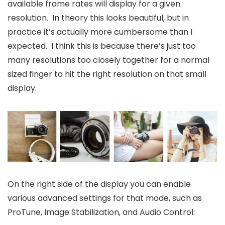
available frame rates will display for a given
resolution. In theory this looks beautiful, but in
practice it’s actually more cumbersome than I
expected. I think this is because there’s just too
many resolutions too closely together for a normal
sized finger to hit the right resolution on that small
display.
On the right side of the display you can enable
various advanced settings for that mode, such as
ProTune, Image Stabilization, and Audio Control: