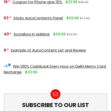
16
Coupon for Phone give 10%
$22.99
$33.99
53
Sticky AutoContents Panel
$59.99
$77.99
40
Scorebox in sidebar
$59.99
$79.99
8
Example of AutoContent List and Review
-1
Win 100% Cashback Every Hour on Delhi Metro Card
Recharge
$33.99
SUBSCRIBE TO OUR LIST