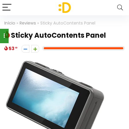
Início
»
Reviews
»
Sticky AutoContents Panel
Sticky AutoContents Panel
53