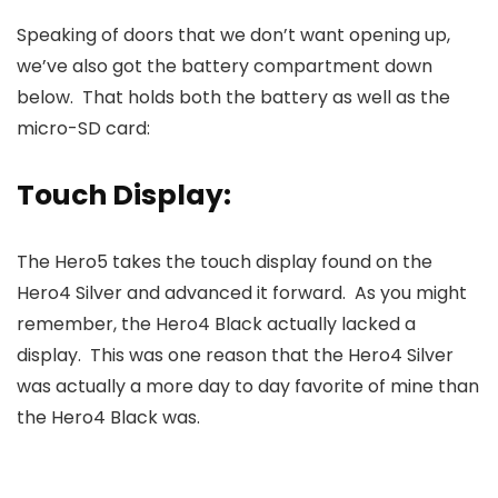
Speaking of doors that we don’t want opening up,
we’ve also got the battery compartment down
below. That holds both the battery as well as the
micro-SD card:
Touch Display:
The Hero5 takes the touch display found on the
Hero4 Silver and advanced it forward. As you might
remember, the Hero4 Black actually lacked a
display. This was one reason that the Hero4 Silver
was actually a more day to day favorite of mine than
the Hero4 Black was.