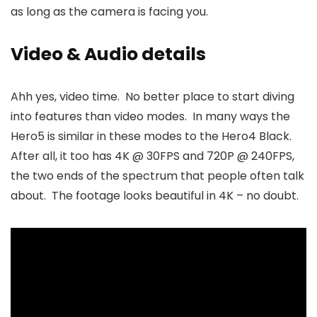
as long as the camera is facing you.
Video & Audio details
Ahh yes, video time. No better place to start diving
into features than video modes. In many ways the
Hero5 is similar in these modes to the Hero4 Black.
After all, it too has 4K @ 30FPS and 720P @ 240FPS,
the two ends of the spectrum that people often talk
about. The footage looks beautiful in 4K – no doubt.