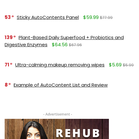
53
Sticky AutoContents Panel
$59.99
$77.99
139
Plant-Based Daily Superfood + Probiotics and
Digestive Enzymes
$64.56
$67.96
71
Ultra-calming makeup removing wipes
$5.69
$5.99
8
Example of AutoContent List and Review