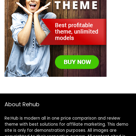
About Rehub
Re:Hub is modern all in one price comparison and review
theme with best solutions for affiliate marketing. This demo
site is only for demonstration purposes. All images are