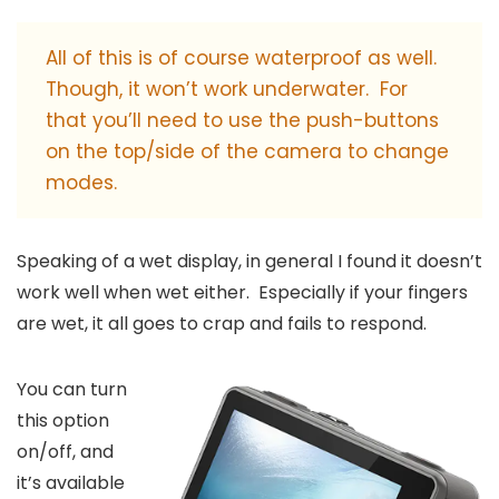
All of this is of course waterproof as well.
Though, it won’t work underwater. For
that you’ll need to use the push-buttons
on the top/side of the camera to change
modes.
Speaking of a wet display, in general I found it doesn’t
work well when wet either. Especially if your fingers
are wet, it all goes to crap and fails to respond.
You can turn
this option
on/off, and
it’s available