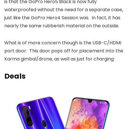
is that the GoPro Hero5 Black is now fully
waterproofed without the need for a separate case,
just like the GoPro Hero4 Session was. In fact, it has
nearly the same rubberish material on the outside.
What is of more concern though is the USB-C/HDMI
port door. This door pops off for placement into the
Karma gimbal/drone, as well as just for charging:
Deals