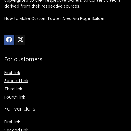
copyrighted to their respective owners. All content cited is
derived from their respective sources.
How to Make Custom Footer Area Via Page Builder
For customers
First link
Second Link
Third link
Fourth link
For vendors
First link
Second Link