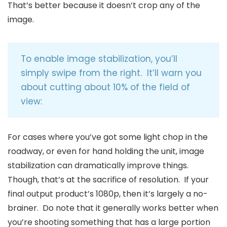
That’s better because it doesn’t crop any of the
image.
To enable image stabilization, you’ll
simply swipe from the right. It’ll warn you
about cutting about 10% of the field of
view:
For cases where you’ve got some light chop in the
roadway, or even for hand holding the unit, image
stabilization can dramatically improve things.
Though, that’s at the sacrifice of resolution. If your
final output product’s 1080p, then it’s largely a no-
brainer. Do note that it generally works better when
you’re shooting something that has a large portion