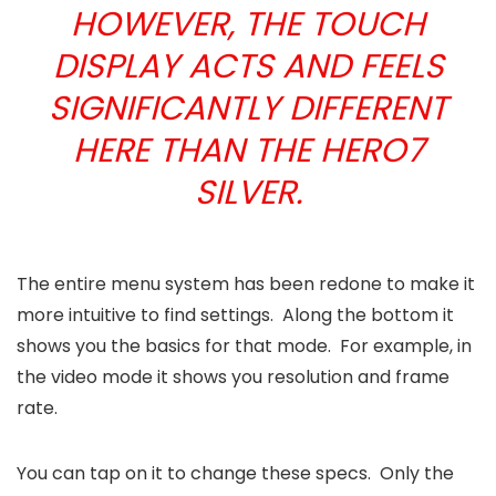
HOWEVER, THE TOUCH
DISPLAY ACTS AND FEELS
SIGNIFICANTLY DIFFERENT
HERE THAN THE HERO7
SILVER.
The entire menu system has been redone to make it
more intuitive to find settings. Along the bottom it
shows you the basics for that mode. For example, in
the video mode it shows you resolution and frame
rate.
You can tap on it to change these specs. Only the