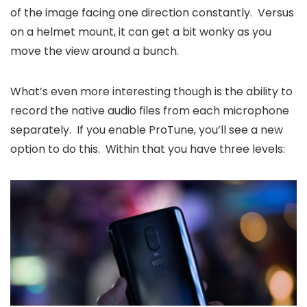
of the image facing one direction constantly. Versus
on a helmet mount, it can get a bit wonky as you
move the view around a bunch.
What’s even more interesting though is the ability to
record the native audio files from each microphone
separately. If you enable ProTune, you’ll see a new
option to do this. Within that you have three levels: