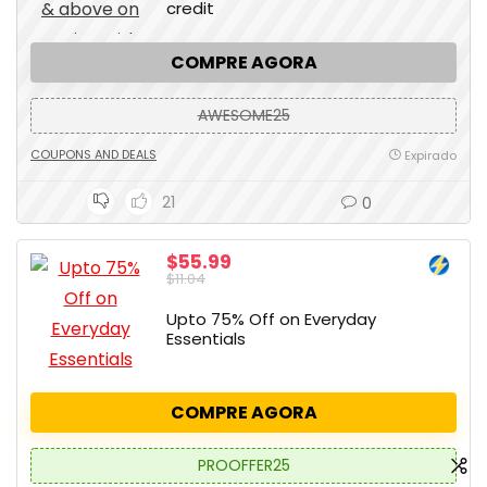
credit
COMPRE AGORA
AWESOME25
COUPONS AND DEALS
Expirado
21
0
$55.99
$11.04
Upto 75% Off on Everyday
Essentials
COMPRE AGORA
PROOFFER25