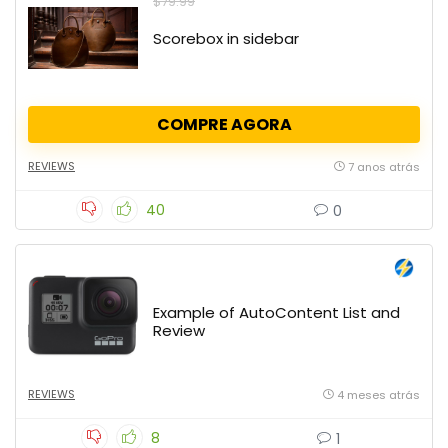
$79.99
Scorebox in sidebar
COMPRE AGORA
REVIEWS
7 anos atrás
40
0
Example of AutoContent List and
Review
REVIEWS
4 meses atrás
8
1