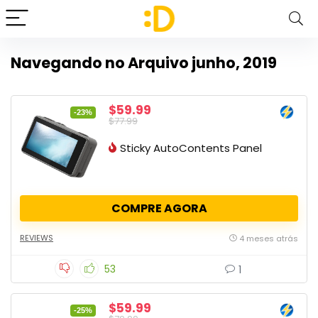
Navegando no Arquivo
junho, 2019
$59.99
-23%
$77.99
Sticky AutoContents Panel
COMPRE AGORA
REVIEWS
4 meses atrás
53
1
$59.99
-25%