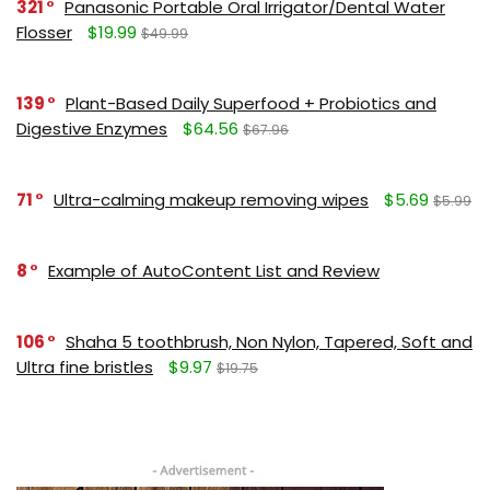
321
Panasonic Portable Oral Irrigator/Dental Water
Flosser
$19.99
$49.99
139
Plant-Based Daily Superfood + Probiotics and
Digestive Enzymes
$64.56
$67.96
71
Ultra-calming makeup removing wipes
$5.69
$5.99
8
Example of AutoContent List and Review
106
Shaha 5 toothbrush, Non Nylon, Tapered, Soft and
Ultra fine bristles
$9.97
$19.75