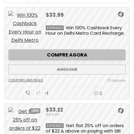
$33.99
Win 100% Cashback Every
EXPIRADO
Hour on Delhi Metro Card Recharge
COMPRE AGORA
AWESOME
COUPONS AND DEALS
Expirado
-1
0
$33.22
-25%
$44.22
Get flat 25% off on orders
EXPIRADO
of $22 & above on paying with SBI