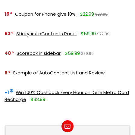
16
Coupon for Phone give 10%
$22.99
$33.99
53
Sticky AutoContents Panel
$59.99
$77.99
40
Scorebox in sidebar
$59.99
$79.99
8
Example of AutoContent List and Review
-1
Win 100% Cashback Every Hour on Delhi Metro Card
Recharge
$33.99