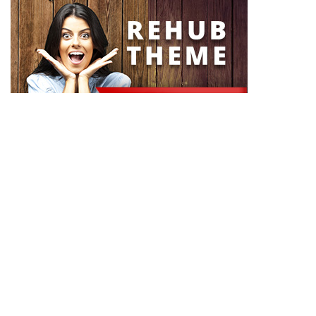
About Rehub