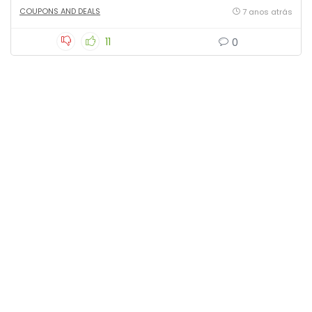
COUPONS AND DEALS
7 anos atrás
11
0