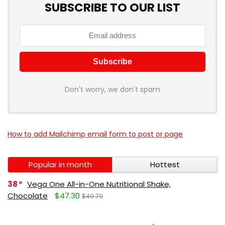
SUBSCRIBE TO OUR LIST
Don't worry, we don't spam
How to add Mailchimp email form to post or page
Popular in month
Hottest
38
Vega One All-in-One Nutritional Shake,
Chocolate
$47.30
$49.79