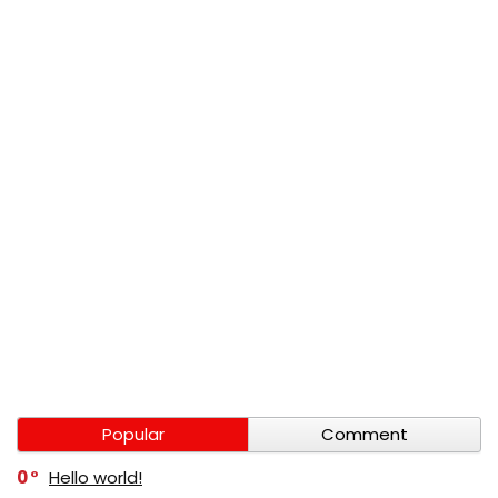
Popular
Comment
0
Hello world!