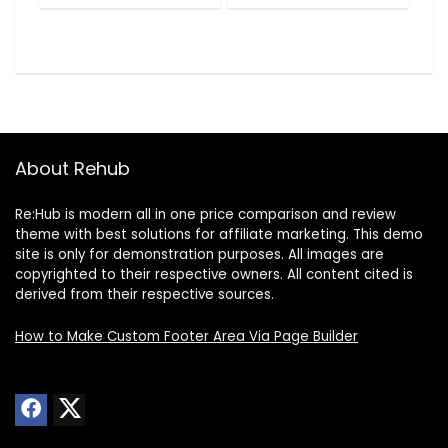
About Rehub
Re:Hub is modern all in one price comparison and review
theme with best solutions for affiliate marketing. This demo
site is only for demonstration purposes. All images are
copyrighted to their respective owners. All content cited is
derived from their respective sources.
How to Make Custom Footer Area Via Page Builder