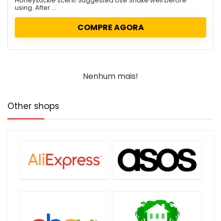
Honeysuckle scent! Suggested Use Shake well before
using. After ...
COMPRE AGORA
Nenhum mais!
Other shops