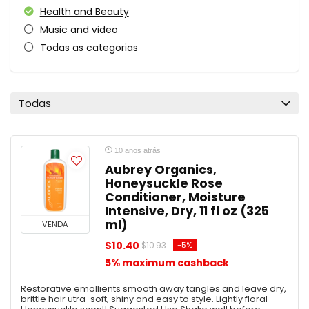
Health and Beauty
Music and video
Todas as categorias
Todas
10 anos atrás
Aubrey Organics,
Honeysuckle Rose
Conditioner, Moisture
Intensive, Dry, 11 fl oz (325
ml)
VENDA
$10.40
-5%
$10.93
5% maximum cashback
Restorative emollients smooth away tangles and leave dry,
brittle hair utra-soft, shiny and easy to style. Lightly floral