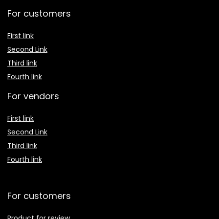
For customers
First link
Second Link
Third link
Fourth link
For vendors
First link
Second Link
Third link
Fourth link
For customers
Product for review