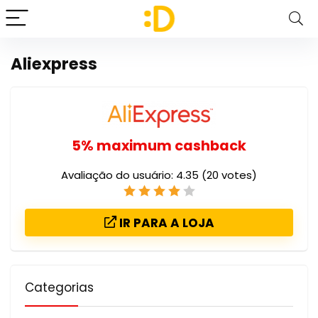
Aliexpress
5% maximum cashback
Avaliação do usuário:
4.35
(
20
votes)
IR PARA A LOJA
Categorias