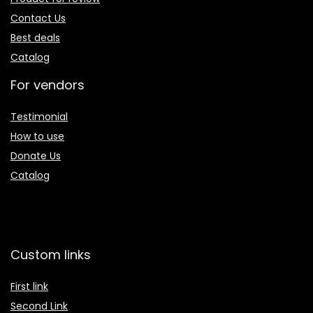
Contact Us
Best deals
Catalog
For vendors
Testimonial
How to use
Donate Us
Catalog
Custom links
First link
Second Link