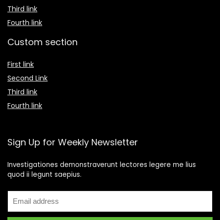
Third link
Fourth link
Custom section
First link
Second Link
Third link
Fourth link
Sign Up for Weekly Newsletter
Investigationes demonstraverunt lectores legere me lius
quod ii legunt saepius.